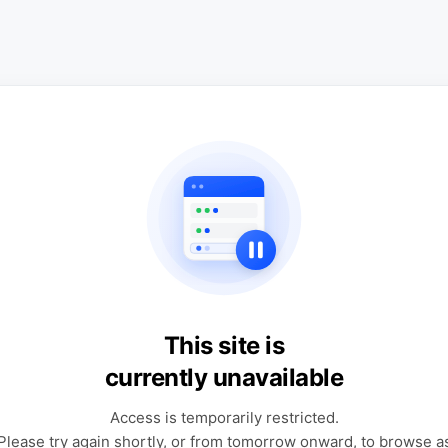
This site is
currently unavailable
Access is temporarily restricted.
Please try again shortly, or from tomorrow onward, to browse a