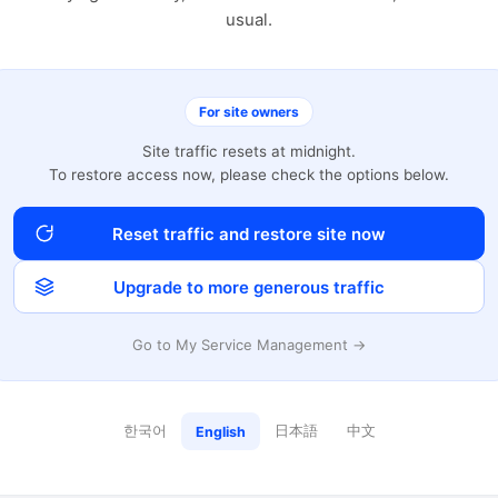
usual.
For site owners
Site traffic resets at midnight.
To restore access now, please check the options below.
Reset traffic and restore site now
Upgrade to more generous traffic
Go to My Service Management →
한국어
日本語
中文
English